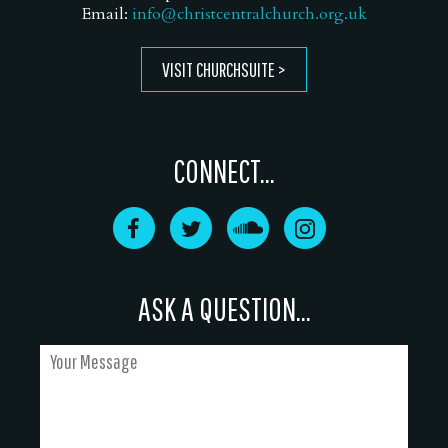
Email:
info@christcentralchurch.org.uk
VISIT CHURCHSUITE
CONNECT...
ASK A QUESTION...