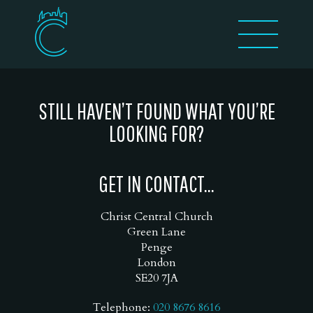
STILL HAVEN’T FOUND WHAT YOU’RE
LOOKING FOR?
GET IN CONTACT...
Christ Central Church
Green Lane
Penge
London
SE20 7JA
Telephone:
020 8676 8616