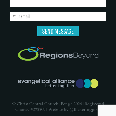
© Christ Central Church, Penge 2026 | Registered
Charity #278809 | Website by
@flickeringpixel