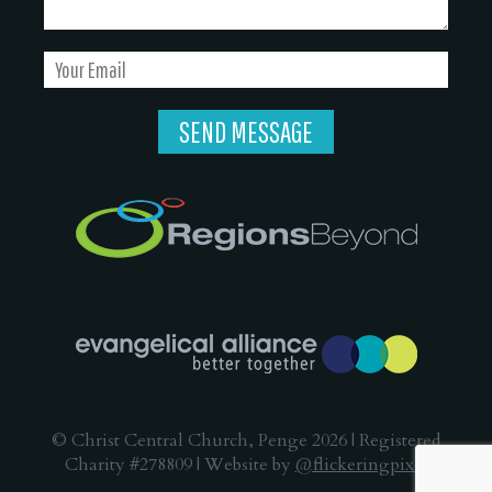
© Christ Central Church, Penge 2026 | Registered
Charity #278809 | Website by
@flickeringpixel