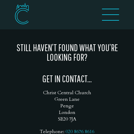
STILL HAVEN’T FOUND WHAT YOU’RE
LOOKING FOR?
GET IN CONTACT...
Christ Central Church
Green Lane
Penge
London
SE20 7JA
Telephone:
020 8676 8616