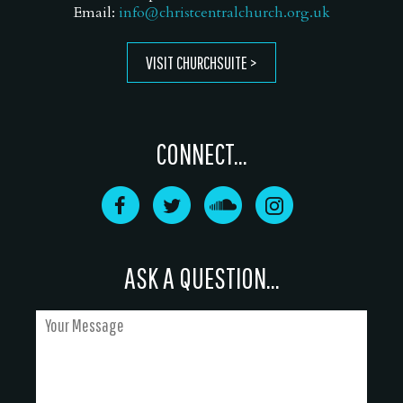
Email:
info@christcentralchurch.org.uk
VISIT CHURCHSUITE
CONNECT...
ASK A QUESTION...