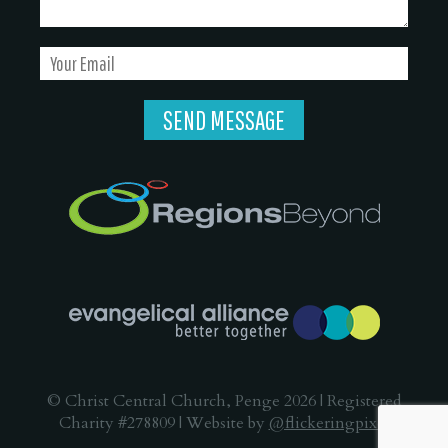
© Christ Central Church, Penge 2026 | Registered
Charity #278809 | Website by
@flickeringpixel