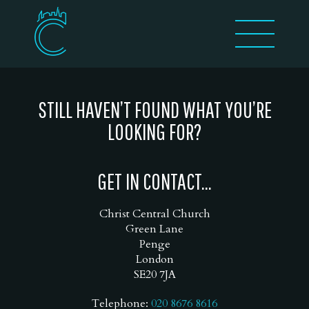
STILL HAVEN’T FOUND WHAT YOU’RE
LOOKING FOR?
GET IN CONTACT...
Christ Central Church
Green Lane
Penge
London
SE20 7JA
Telephone:
020 8676 8616