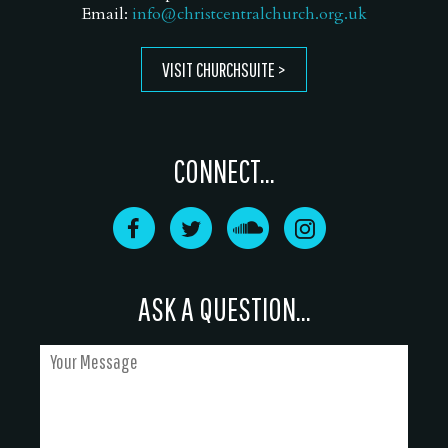
Email:
info@christcentralchurch.org.uk
VISIT CHURCHSUITE
CONNECT...
ASK A QUESTION...