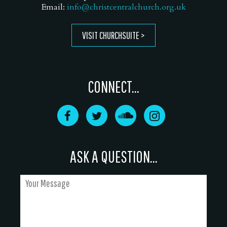
Email:
info@christcentralchurch.org.uk
VISIT CHURCHSUITE
CONNECT...
ASK A QUESTION...