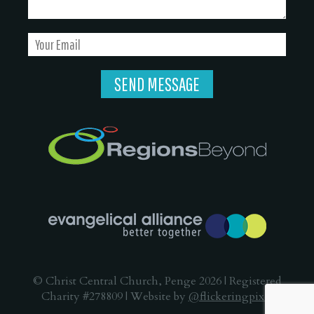
© Christ Central Church, Penge 2026 | Registered
Charity #278809 | Website by
@flickeringpixel