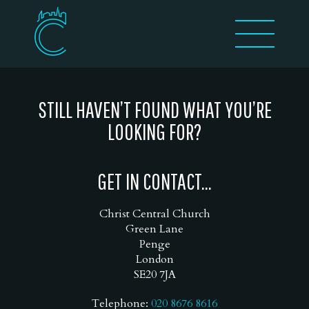
STILL HAVEN’T FOUND WHAT YOU’RE
LOOKING FOR?
GET IN CONTACT...
Christ Central Church
Green Lane
Penge
London
SE20 7JA
Telephone:
020 8676 8616