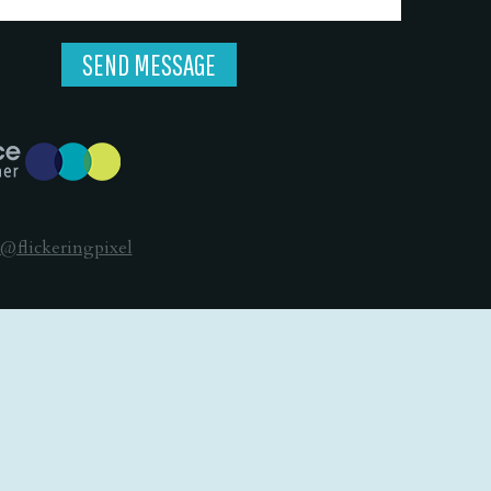
@flickeringpixel