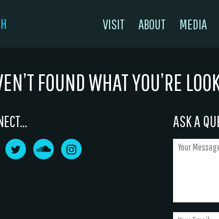
CH
VISIT
ABOUT
MEDIA
VEN’T FOUND WHAT YOU’RE LOO
ECT...
ASK A QUE