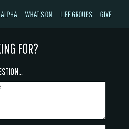
ALPHA
WHAT’S ON
LIFE GROUPS
GIVE
KING FOR?
STION...