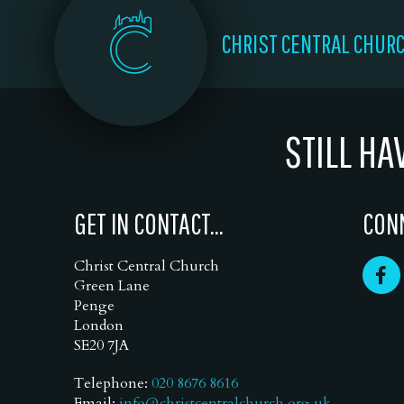
CHRIST CENTRAL CHUR
STILL HA
GET IN CONTACT...
CONN
Christ Central Church
Green Lane
Penge
London
SE20 7JA
Telephone:
020 8676 8616
Email:
info@christcentralchurch.org.uk