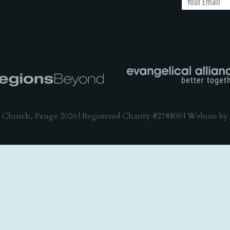
 Church, Penge 2026 | Registered Charity #278809 | Website by