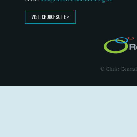
VISIT CHURCHSUITE
© Christ Central