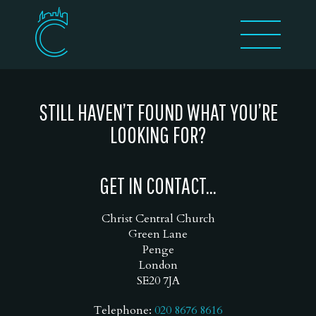
STILL HAVEN’T FOUND WHAT YOU’RE
LOOKING FOR?
GET IN CONTACT...
Christ Central Church
Green Lane
Penge
London
SE20 7JA
Telephone:
020 8676 8616