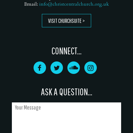
Email:
info@christcentralchurch.org.uk
VISIT CHURCHSUITE
CONNECT...
ASK A QUESTION...