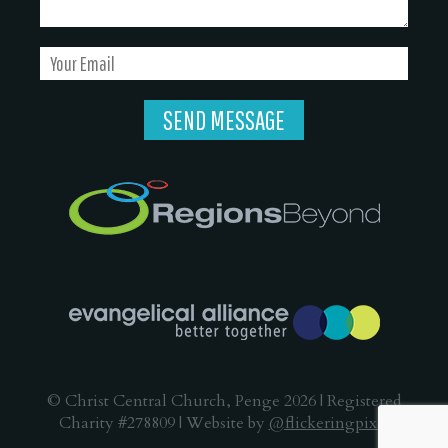
© Christ Central Church, Penge 2026 | Registered
Charity #278809 | Website by
@flickeringpixel