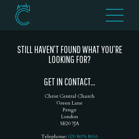
STILL HAVEN’T FOUND WHAT YOU’RE
LOOKING FOR?
GET IN CONTACT...
Christ Central Church
Green Lane
Penge
London
SE20 7JA
Telephone:
020 8676 8616