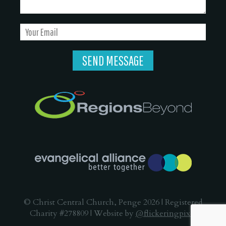
© Christ Central Church, Penge 2026 | Registered
Charity #278809 | Website by
@flickeringpixel