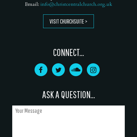
Email:
info@christcentralchurch.org.uk
VISIT CHURCHSUITE
CONNECT...
ASK A QUESTION...