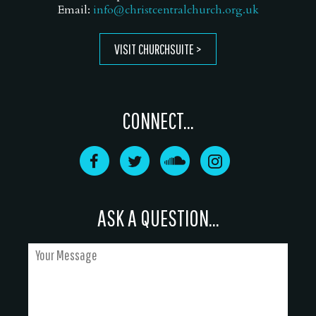
Email:
info@christcentralchurch.org.uk
VISIT CHURCHSUITE
CONNECT...
ASK A QUESTION...