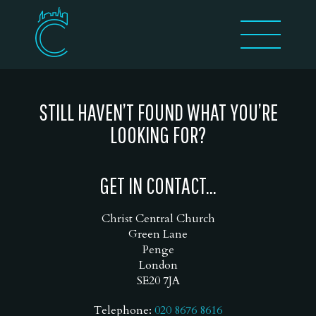
STILL HAVEN’T FOUND WHAT YOU’RE
LOOKING FOR?
GET IN CONTACT...
Christ Central Church
Green Lane
Penge
London
SE20 7JA
Telephone:
020 8676 8616