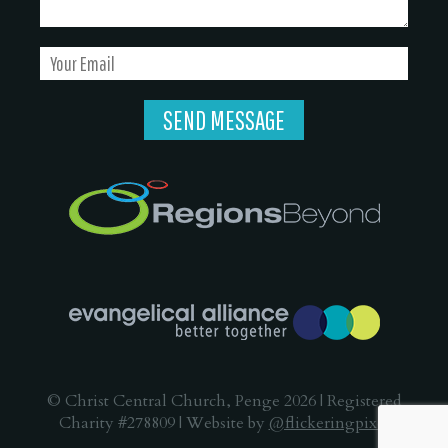
© Christ Central Church, Penge 2026 | Registered
Charity #278809 | Website by
@flickeringpixel