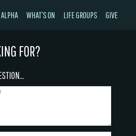
ALPHA
WHAT’S ON
LIFE GROUPS
GIVE
KING FOR?
STION...