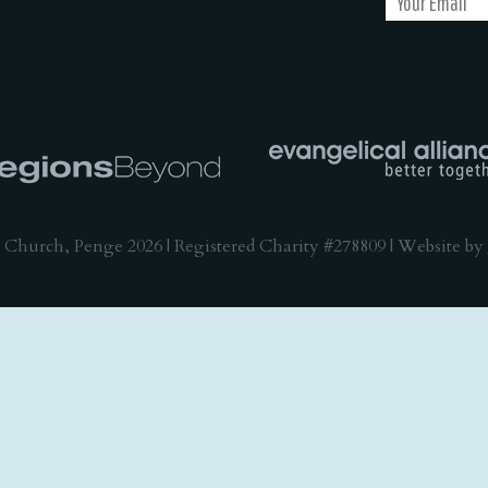
 Church, Penge 2026 | Registered Charity #278809 | Website by