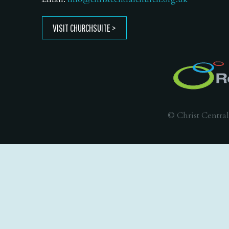
VISIT CHURCHSUITE
© Christ Central