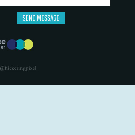
@flickeringpixel