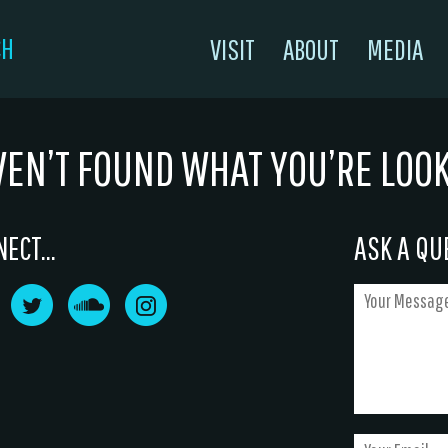
CH
VISIT
ABOUT
MEDIA
VEN’T FOUND WHAT YOU’RE LOO
ECT...
ASK A QUE