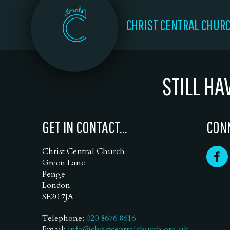
CHRIST CENTRAL CHUR
STILL HA
GET IN CONTACT...
CONN
Christ Central Church
Green Lane
Penge
London
SE20 7JA
Telephone:
020 8676 8616
Email:
info@christcentralchurch.org.uk