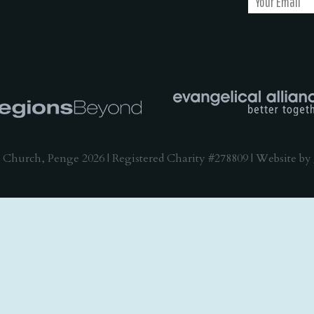
 Church, Penge 2026 | Registered Charity #278809 | Website by