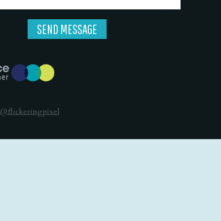
@flickeringpixel