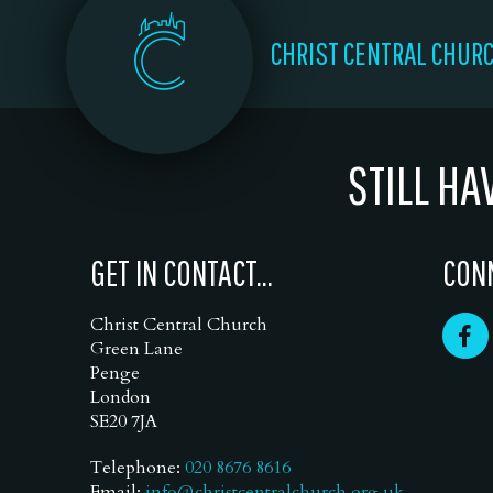
CHRIST CENTRAL CHUR
STILL HA
GET IN CONTACT...
CONN
Christ Central Church
Green Lane
Penge
London
SE20 7JA
Telephone:
020 8676 8616
Email:
info@christcentralchurch.org.uk