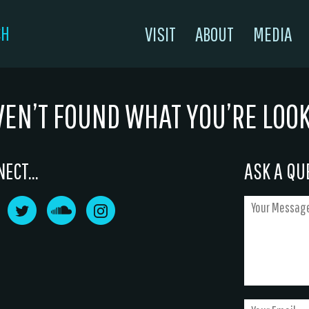
CH
VISIT
ABOUT
MEDIA
VEN’T FOUND WHAT YOU’RE LOO
ECT...
ASK A QUE