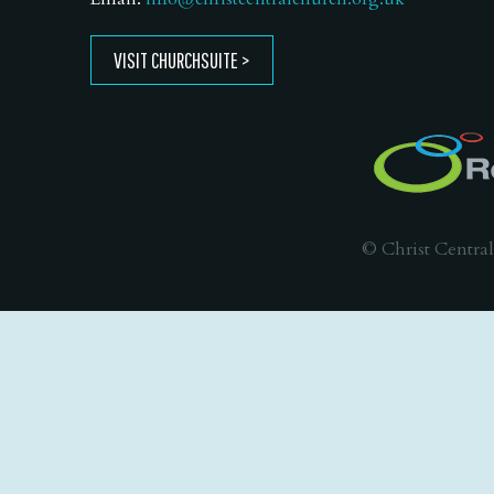
VISIT CHURCHSUITE
© Christ Central