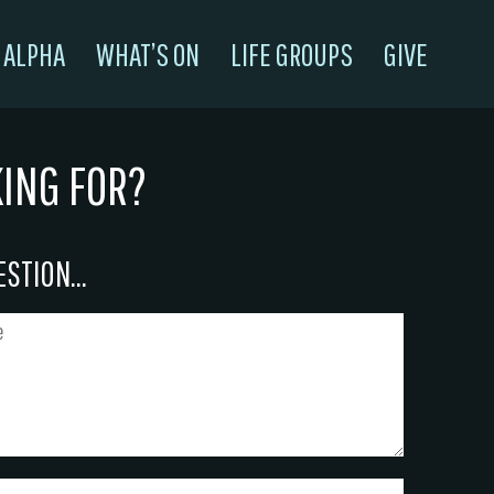
ALPHA
WHAT’S ON
LIFE GROUPS
GIVE
KING FOR?
STION...