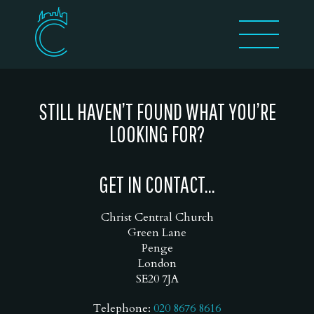
STILL HAVEN’T FOUND WHAT YOU’RE
LOOKING FOR?
GET IN CONTACT...
Christ Central Church
Green Lane
Penge
London
SE20 7JA
Telephone:
020 8676 8616