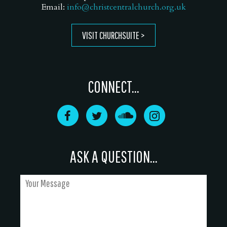
Email:
info@christcentralchurch.org.uk
VISIT CHURCHSUITE
CONNECT...
ASK A QUESTION...