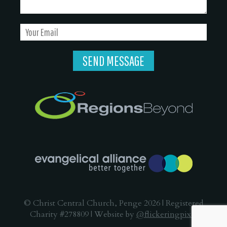
© Christ Central Church, Penge 2026 | Registered
Charity #278809 | Website by
@flickeringpixel