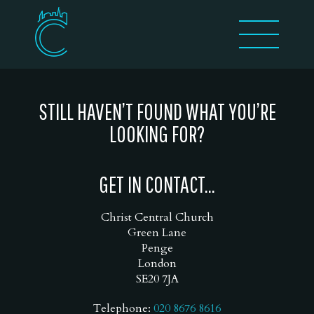
STILL HAVEN’T FOUND WHAT YOU’RE
LOOKING FOR?
GET IN CONTACT...
Christ Central Church
Green Lane
Penge
London
SE20 7JA
Telephone:
020 8676 8616