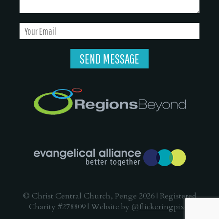
© Christ Central Church, Penge 2026 | Registered
Charity #278809 | Website by
@flickeringpixel