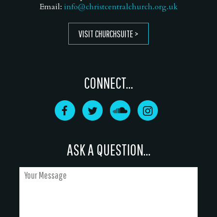
Email:
info@christcentralchurch.org.uk
VISIT CHURCHSUITE
CONNECT...
ASK A QUESTION...