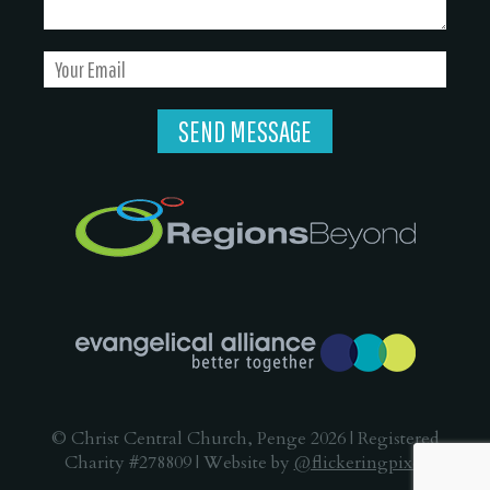
© Christ Central Church, Penge 2026 | Registered
Charity #278809 | Website by
@flickeringpixel