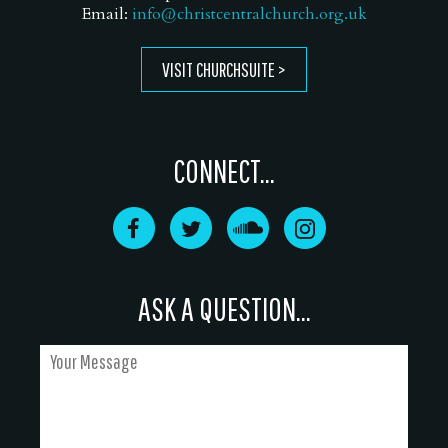
Email:
info@christcentralchurch.org.uk
VISIT CHURCHSUITE
CONNECT...
ASK A QUESTION...