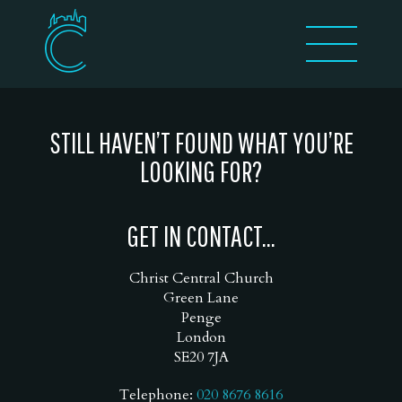
STILL HAVEN’T FOUND WHAT YOU’RE
LOOKING FOR?
GET IN CONTACT...
Christ Central Church
Green Lane
Penge
London
SE20 7JA
Telephone:
020 8676 8616