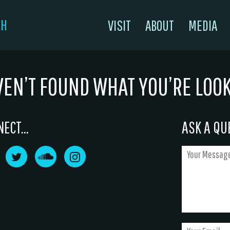
CH
VISIT
ABOUT
MEDIA
VEN’T FOUND WHAT YOU’RE LOO
ECT...
ASK A QUE