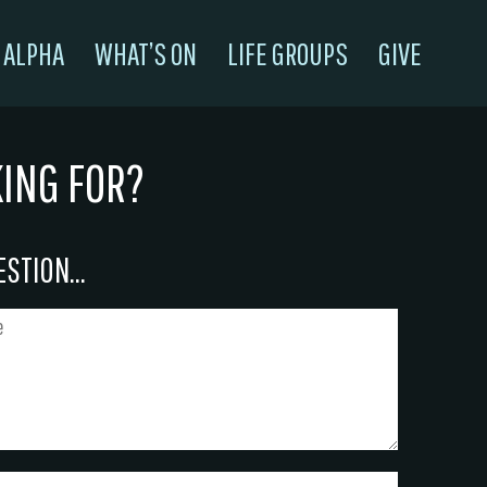
ALPHA
WHAT’S ON
LIFE GROUPS
GIVE
KING FOR?
STION...