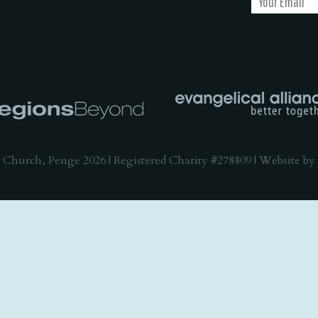
 Church, Penge 2026 | Registered Charity #278809 | Website by