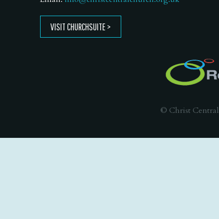
VISIT CHURCHSUITE
© Christ Central