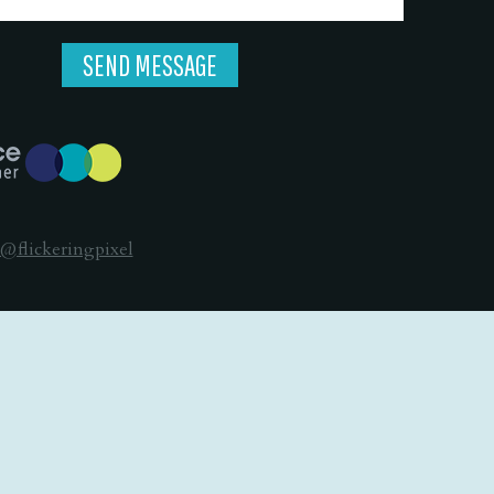
@flickeringpixel