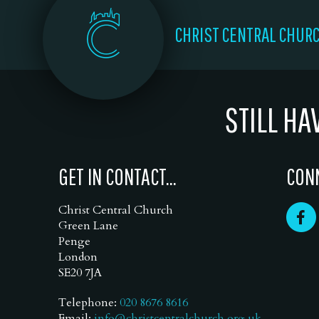
CHRIST CENTRAL CHUR
STILL HA
GET IN CONTACT...
CONN
Christ Central Church
Green Lane
Penge
London
SE20 7JA
Telephone:
020 8676 8616
Email:
info@christcentralchurch.org.uk