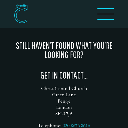
STILL HAVEN’T FOUND WHAT YOU’RE
LOOKING FOR?
GET IN CONTACT...
Christ Central Church
Green Lane
Penge
London
SE20 7JA
Telephone:
020 8676 8616