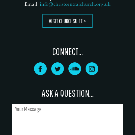
Email:
info@christcentralchurch.org.uk
VISIT CHURCHSUITE
CONNECT...
ASK A QUESTION...