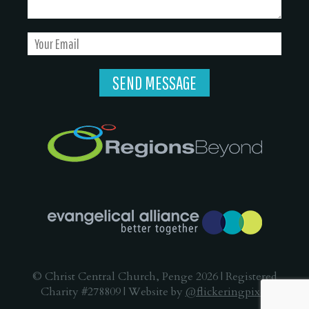
© Christ Central Church, Penge 2026 | Registered
Charity #278809 | Website by
@flickeringpixel