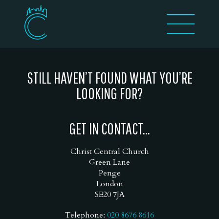
STILL HAVEN’T FOUND WHAT YOU’RE
LOOKING FOR?
GET IN CONTACT...
Christ Central Church
Green Lane
Penge
London
SE20 7JA
Telephone:
020 8676 8616