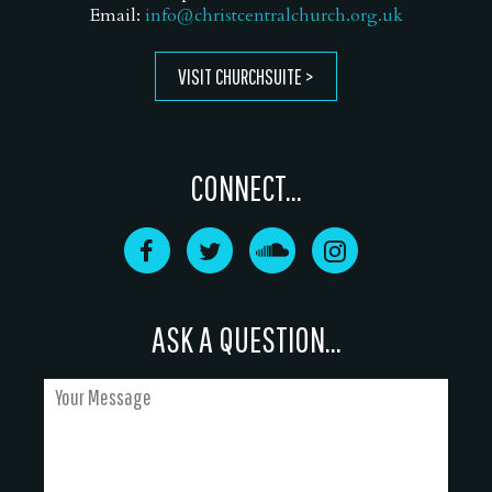
Email:
info@christcentralchurch.org.uk
VISIT CHURCHSUITE
CONNECT...
ASK A QUESTION...