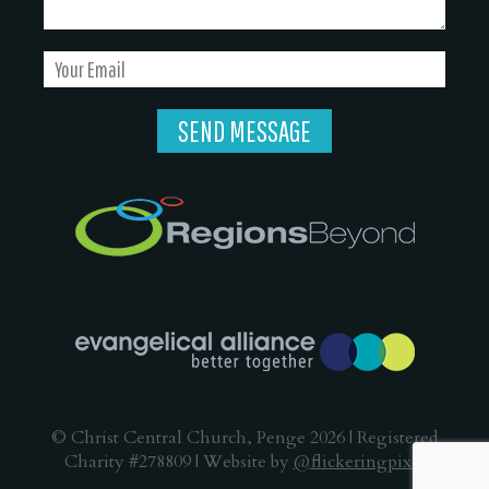
© Christ Central Church, Penge 2026 | Registered
Charity #278809 | Website by
@flickeringpixel