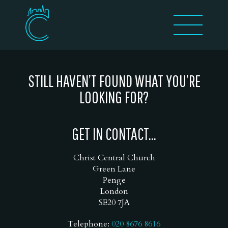
STILL HAVEN’T FOUND WHAT YOU’RE
LOOKING FOR?
GET IN CONTACT...
Christ Central Church
Green Lane
Penge
London
SE20 7JA
Telephone:
020 8676 8616