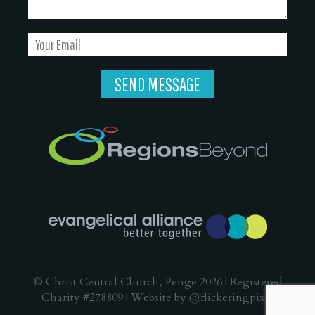
© Christ Central Church, Penge 2026 | Registered
Charity #278809 | Website by
@flickeringpixel