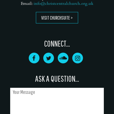
Email:
info@christcentralchurch.org.uk
VISIT CHURCHSUITE
CONNECT...
ASK A QUESTION...