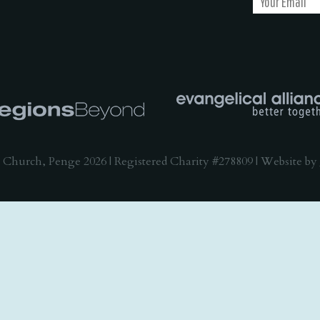
 Church, Penge 2026 | Registered Charity #278809 | Website by