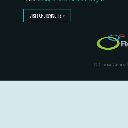
VISIT CHURCHSUITE
© Christ Central