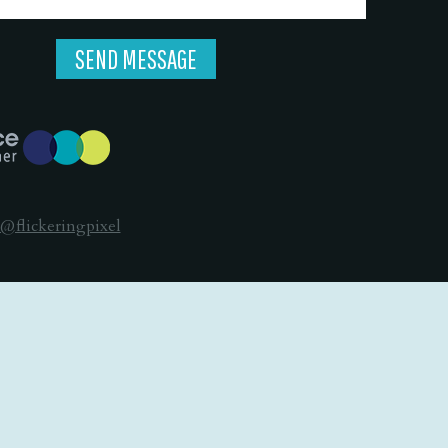
@flickeringpixel