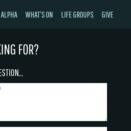
ALPHA
WHAT’S ON
LIFE GROUPS
GIVE
KING FOR?
STION...