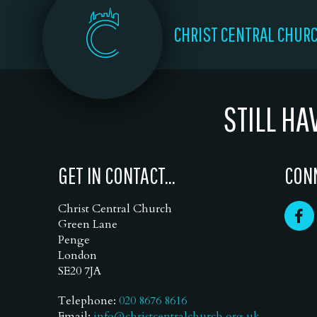
CHRIST CENTRAL CHUR
STILL HA
GET IN CONTACT...
CONN
Christ Central Church
Green Lane
Penge
London
SE20 7JA
Telephone:
020 8676 8616
Email:
info@christcentralchurch.org.uk