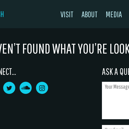
CH
VISIT
ABOUT
MEDIA
VEN’T FOUND WHAT YOU’RE LOO
ECT...
ASK A QUE