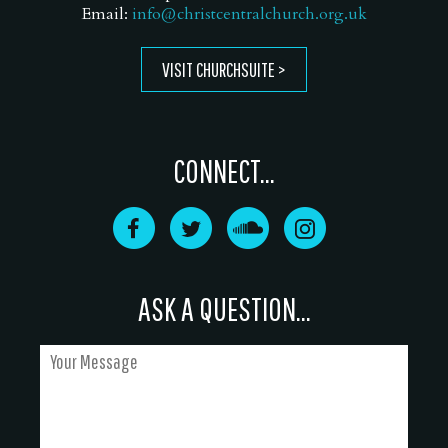
Email:
info@christcentralchurch.org.uk
VISIT CHURCHSUITE
CONNECT...
ASK A QUESTION...