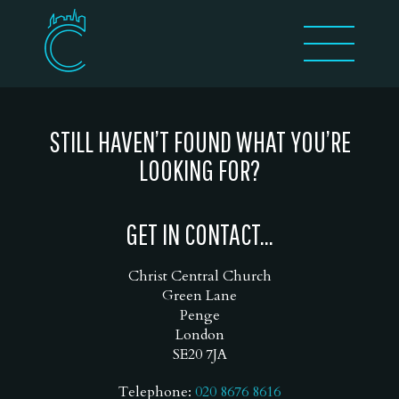
STILL HAVEN’T FOUND WHAT YOU’RE
LOOKING FOR?
GET IN CONTACT...
Christ Central Church
Green Lane
Penge
London
SE20 7JA
Telephone:
020 8676 8616