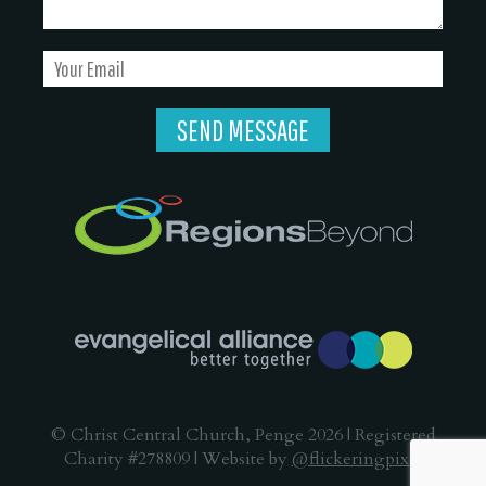
© Christ Central Church, Penge 2026 | Registered
Charity #278809 | Website by
@flickeringpixel