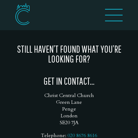
STILL HAVEN’T FOUND WHAT YOU’RE
LOOKING FOR?
GET IN CONTACT...
Christ Central Church
Green Lane
Penge
London
SE20 7JA
Telephone:
020 8676 8616