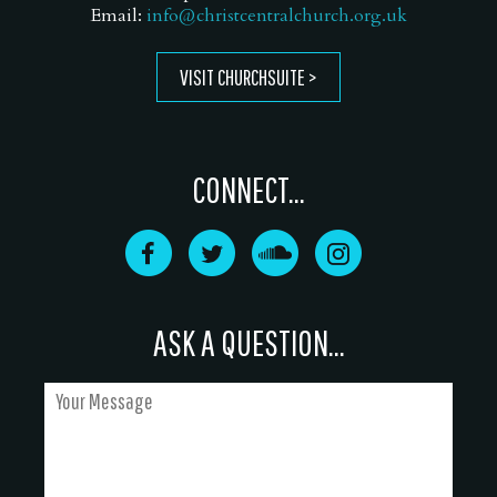
Email:
info@christcentralchurch.org.uk
VISIT CHURCHSUITE
CONNECT...
ASK A QUESTION...