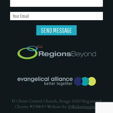
© Christ Central Church, Penge 2026 | Registered
Charity #278809 | Website by
@flickeringpixel