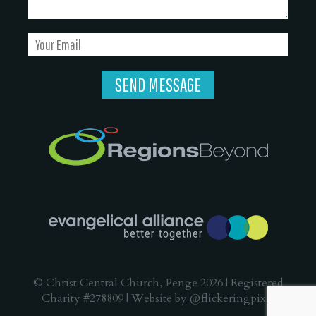
© Christ Central Church, Penge 2026 | Registered
Charity #278809 | Website by
@flickeringpixel