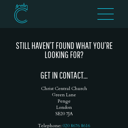
STILL HAVEN’T FOUND WHAT YOU’RE
LOOKING FOR?
GET IN CONTACT...
Christ Central Church
Green Lane
Penge
London
SE20 7JA
Telephone:
020 8676 8616