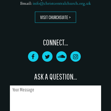
Email:
info@christcentralchurch.org.uk
VISIT CHURCHSUITE
CONNECT...
ASK A QUESTION...