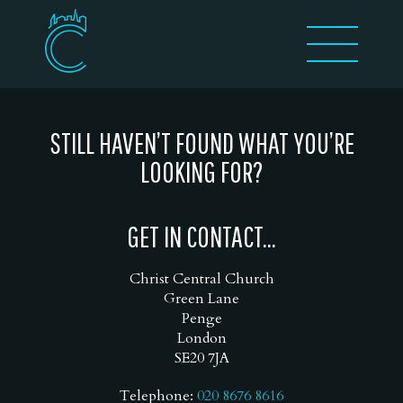
STILL HAVEN’T FOUND WHAT YOU’RE
LOOKING FOR?
GET IN CONTACT...
Christ Central Church
Green Lane
Penge
London
SE20 7JA
Telephone:
020 8676 8616