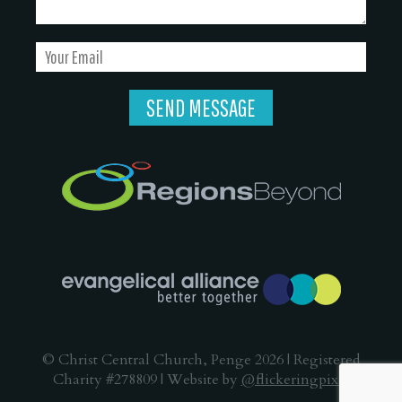
© Christ Central Church, Penge 2026 | Registered
Charity #278809 | Website by
@flickeringpixel