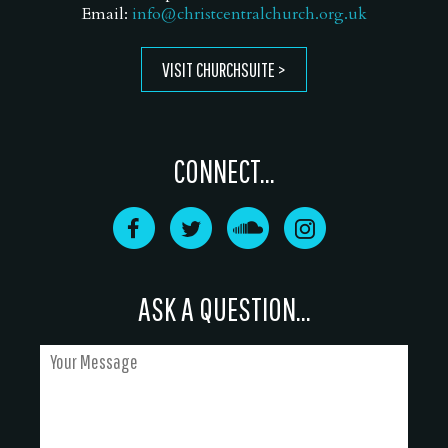
Email:
info@christcentralchurch.org.uk
VISIT CHURCHSUITE
CONNECT...
ASK A QUESTION...