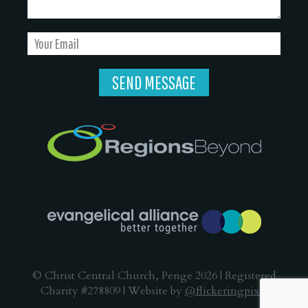
© Christ Central Church, Penge 2026 | Registered
Charity #278809 | Website by
@flickeringpixel