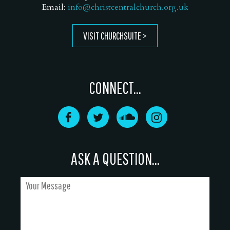
Email:
info@christcentralchurch.org.uk
VISIT CHURCHSUITE
CONNECT...
ASK A QUESTION...