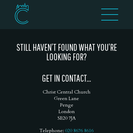
STILL HAVEN’T FOUND WHAT YOU’RE
LOOKING FOR?
GET IN CONTACT...
Christ Central Church
Green Lane
Penge
London
SE20 7JA
Telephone:
020 8676 8616