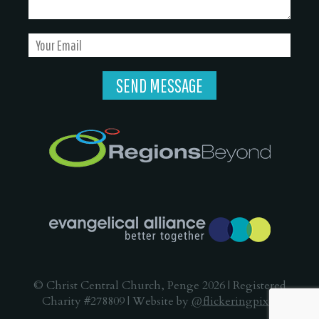
© Christ Central Church, Penge 2026 | Registered
Charity #278809 | Website by
@flickeringpixel