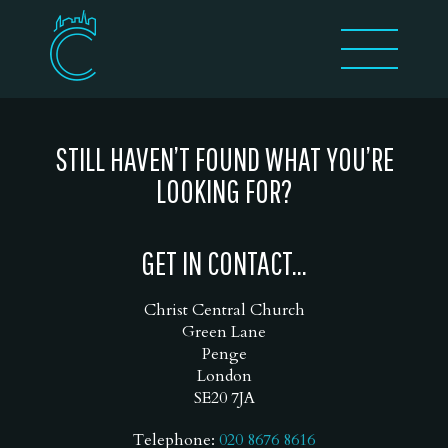
STILL HAVEN’T FOUND WHAT YOU’RE
LOOKING FOR?
GET IN CONTACT...
Christ Central Church
Green Lane
Penge
London
SE20 7JA
Telephone:
020 8676 8616