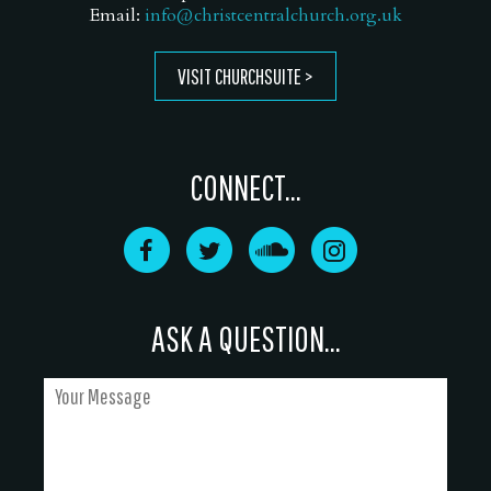
Email:
info@christcentralchurch.org.uk
VISIT CHURCHSUITE
CONNECT...
ASK A QUESTION...