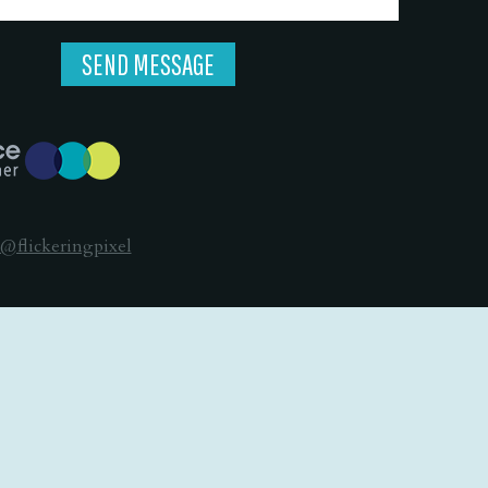
@flickeringpixel