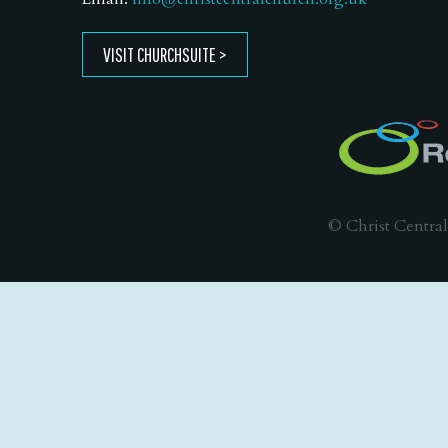
VISIT CHURCHSUITE
© Christ Central