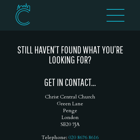
STILL HAVEN’T FOUND WHAT YOU’RE
LOOKING FOR?
GET IN CONTACT...
Christ Central Church
Green Lane
Penge
London
SE20 7JA
Telephone:
020 8676 8616