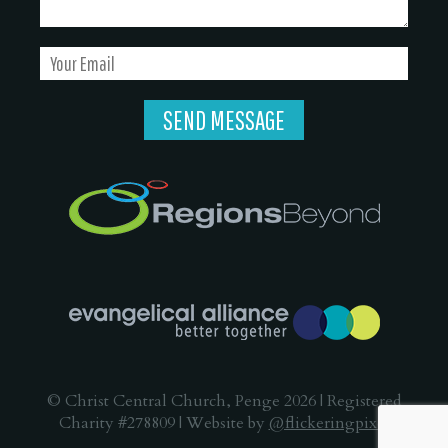
© Christ Central Church, Penge 2026 | Registered
Charity #278809 | Website by
@flickeringpixel