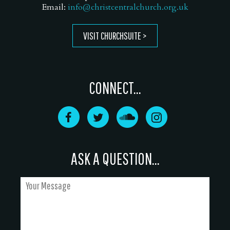
Email:
info@christcentralchurch.org.uk
VISIT CHURCHSUITE
CONNECT...
ASK A QUESTION...