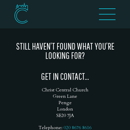
STILL HAVEN’T FOUND WHAT YOU’RE
LOOKING FOR?
GET IN CONTACT...
Christ Central Church
Green Lane
Penge
London
SE20 7JA
Telephone:
020 8676 8616