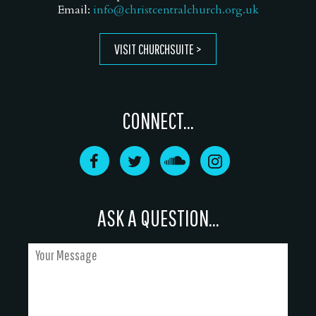
Email:
info@christcentralchurch.org.uk
VISIT CHURCHSUITE
CONNECT...
ASK A QUESTION...