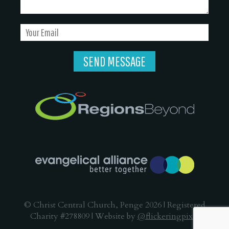
© Christ Central Church, Penge 2026 | Registered
Charity #278809 | Website by
@flickeringpixel