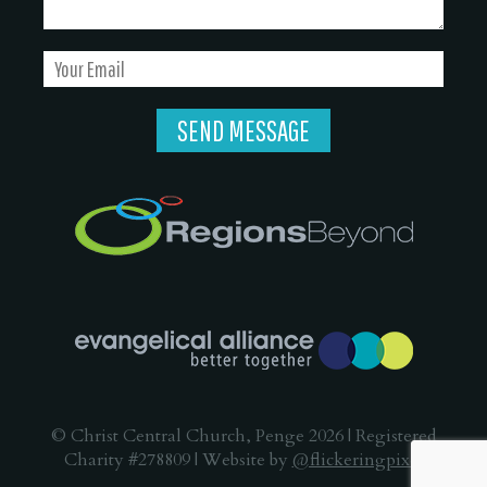
© Christ Central Church, Penge 2026 | Registered
Charity #278809 | Website by
@flickeringpixel