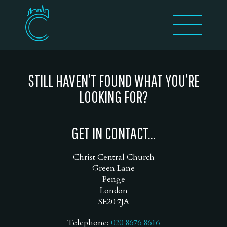
STILL HAVEN’T FOUND WHAT YOU’RE
LOOKING FOR?
GET IN CONTACT...
Christ Central Church
Green Lane
Penge
London
SE20 7JA
Telephone:
020 8676 8616