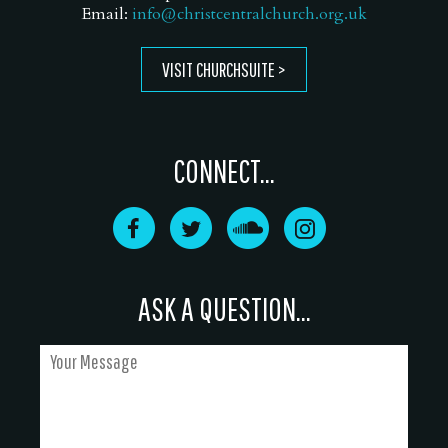
Email:
info@christcentralchurch.org.uk
VISIT CHURCHSUITE
CONNECT...
ASK A QUESTION...