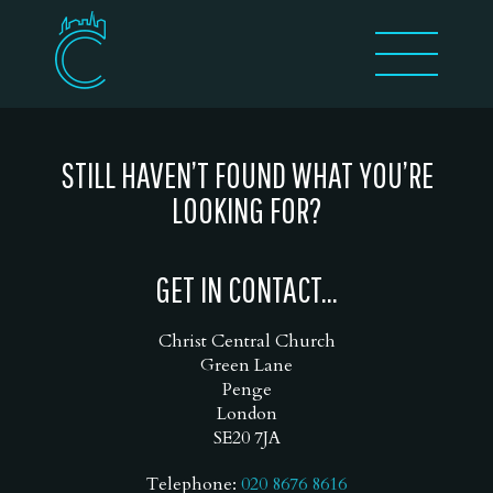
STILL HAVEN’T FOUND WHAT YOU’RE
LOOKING FOR?
GET IN CONTACT...
Christ Central Church
Green Lane
Penge
London
SE20 7JA
Telephone:
020 8676 8616