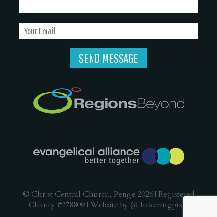
© Christ Central Church, Penge 2026 | Registered
Charity #278809 | Website by
@flickeringpixel