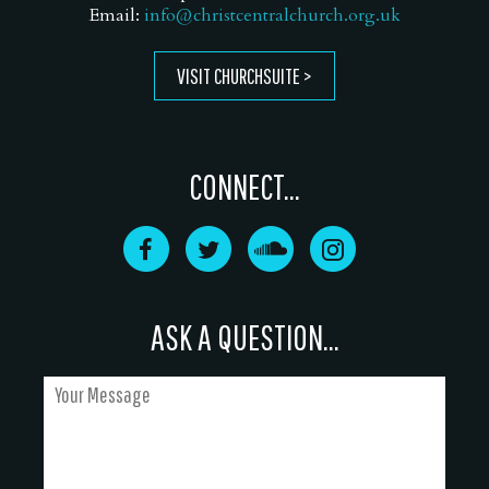
Email:
info@christcentralchurch.org.uk
VISIT CHURCHSUITE
CONNECT...
ASK A QUESTION...