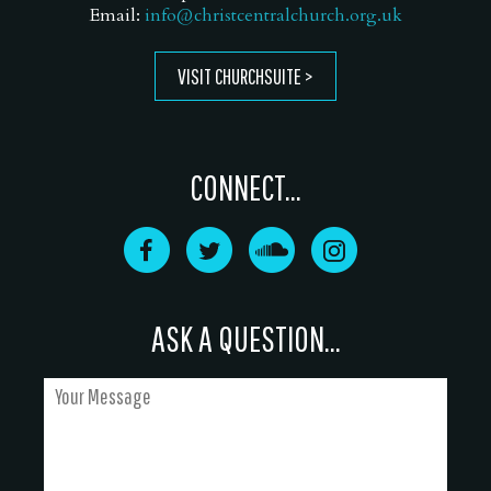
Email:
info@christcentralchurch.org.uk
VISIT CHURCHSUITE
CONNECT...
ASK A QUESTION...