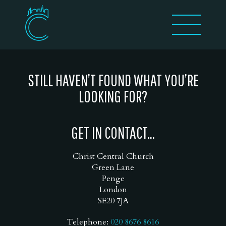
STILL HAVEN’T FOUND WHAT YOU’RE
LOOKING FOR?
GET IN CONTACT...
Christ Central Church
Green Lane
Penge
London
SE20 7JA
Telephone:
020 8676 8616