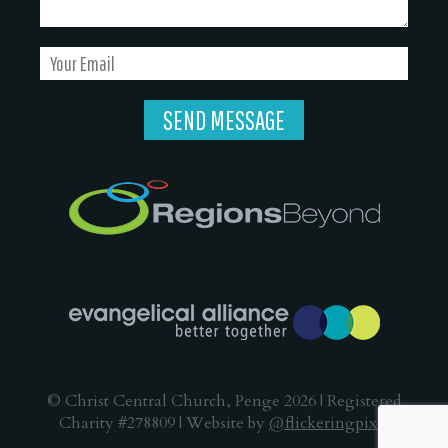
© Christ Central Church, Penge 2026 | Registered
Charity #278809 | Website by
@flickeringpixel