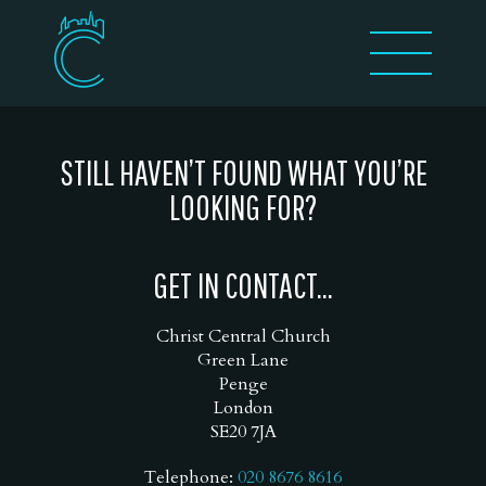
STILL HAVEN’T FOUND WHAT YOU’RE
LOOKING FOR?
GET IN CONTACT...
Christ Central Church
Green Lane
Penge
London
SE20 7JA
Telephone:
020 8676 8616