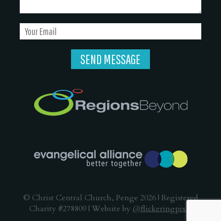
© Christ Central Church, Penge 2026 | Registered
Charity #278809 | Website by
@flickeringpixel