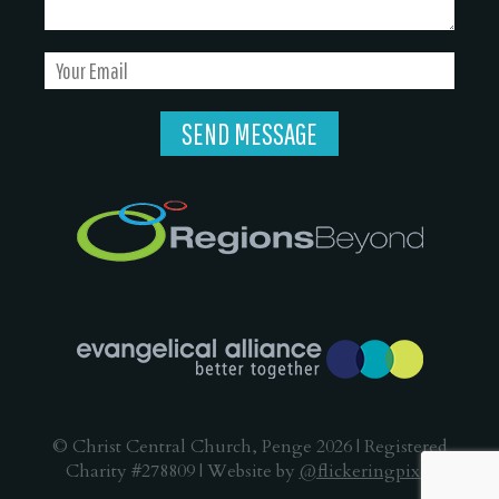
© Christ Central Church, Penge 2026 | Registered
Charity #278809 | Website by
@flickeringpixel