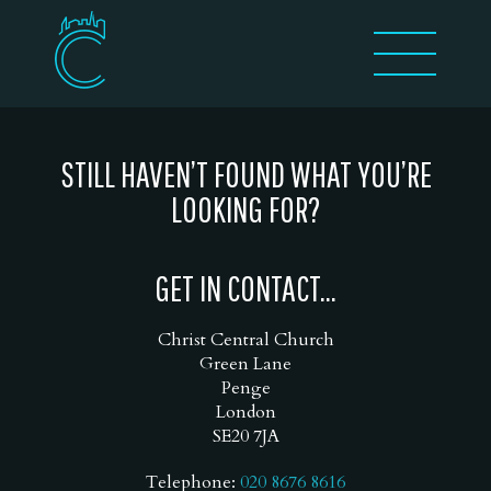
STILL HAVEN’T FOUND WHAT YOU’RE
LOOKING FOR?
GET IN CONTACT...
Christ Central Church
Green Lane
Penge
London
SE20 7JA
Telephone:
020 8676 8616