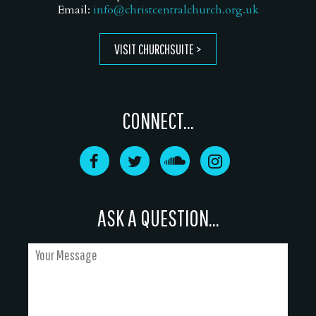
Email:
info@christcentralchurch.org.uk
VISIT CHURCHSUITE
CONNECT...
ASK A QUESTION...