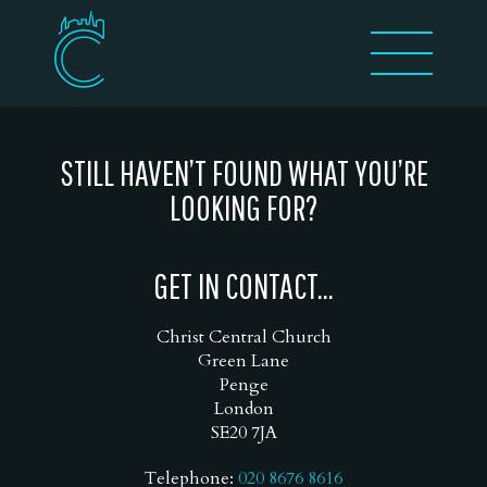
STILL HAVEN’T FOUND WHAT YOU’RE
LOOKING FOR?
GET IN CONTACT...
Christ Central Church
Green Lane
Penge
London
SE20 7JA
Telephone:
020 8676 8616