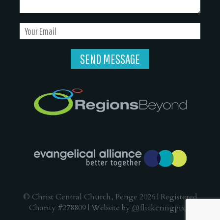
© Christ Central Church, Penge 2026 | Registered
Charity #278809 | Website by
@flickeringpixel