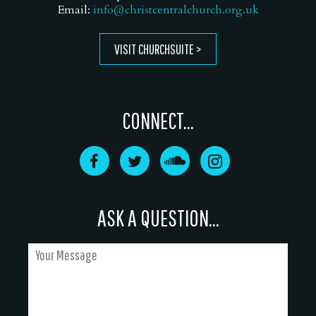
Email:
info@christcentralchurch.org.uk
VISIT CHURCHSUITE
CONNECT...
ASK A QUESTION...