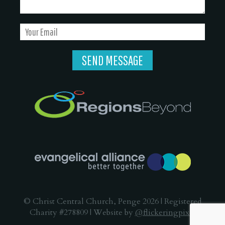
© Christ Central Church, Penge 2026 | Registered
Charity #278809 | Website by
@flickeringpixel