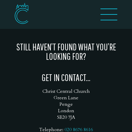
STILL HAVEN’T FOUND WHAT YOU’RE
LOOKING FOR?
GET IN CONTACT...
Christ Central Church
Green Lane
Penge
London
SE20 7JA
Telephone:
020 8676 8616