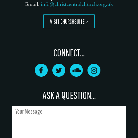
Email:
info@christcentralchurch.org.uk
VISIT CHURCHSUITE
CONNECT...
ASK A QUESTION...