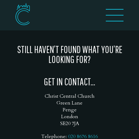
STILL HAVEN’T FOUND WHAT YOU’RE
LOOKING FOR?
GET IN CONTACT...
Christ Central Church
Green Lane
Penge
London
SE20 7JA
Telephone:
020 8676 8616