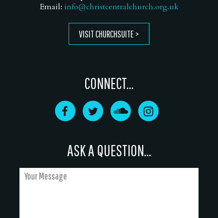
Email:
info@christcentralchurch.org.uk
VISIT CHURCHSUITE
CONNECT...
ASK A QUESTION...