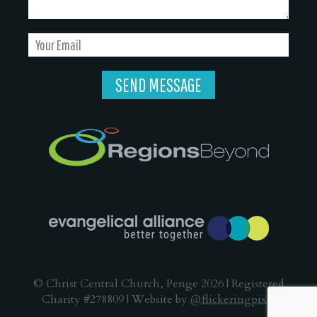
© Christ Central Church, Penge 2026 | Registered
Charity #278809 | Website by
@flickeringpixel