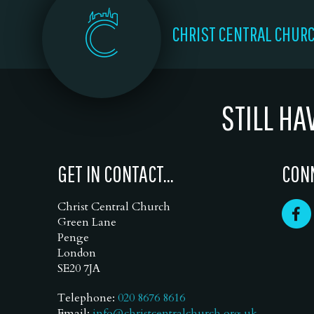
CHRIST CENTRAL CHUR
STILL HA
GET IN CONTACT...
CONN
Christ Central Church
Green Lane
Penge
London
SE20 7JA
Telephone:
020 8676 8616
Email:
info@christcentralchurch.org.uk