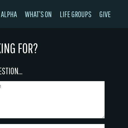
ALPHA
WHAT’S ON
LIFE GROUPS
GIVE
KING FOR?
STION...