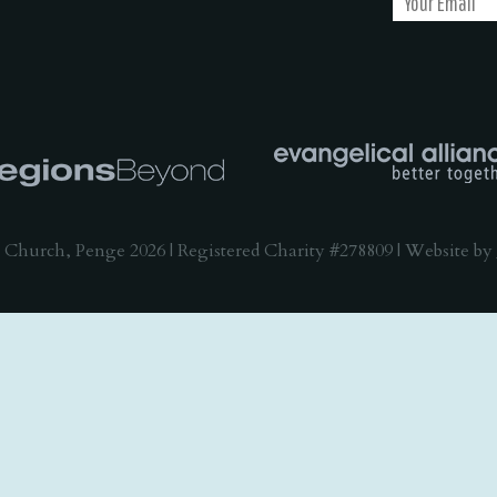
 Church, Penge 2026 | Registered Charity #278809 | Website by