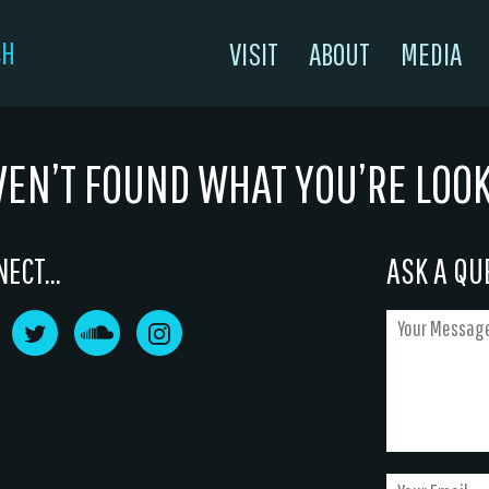
CH
VISIT
ABOUT
MEDIA
VEN’T FOUND WHAT YOU’RE LOO
ECT...
ASK A QUE