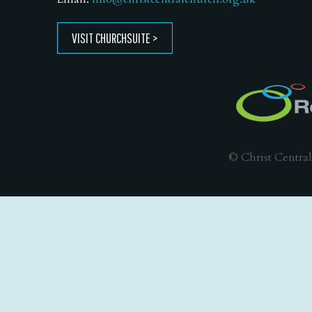
VISIT CHURCHSUITE
© Christ Central