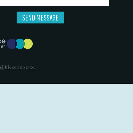
@flickeringpixel